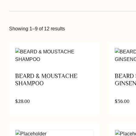
Showing 1–9 of 12 results
BEARD & MOUSTACHE
BEARD 
SHAMPOO
GINSE
$
28.00
$
36.00
Add to cart