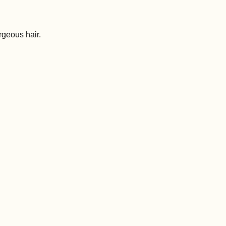
rgeous hair.