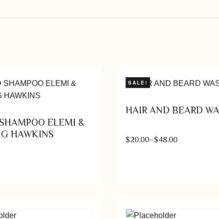
SALE!
HAIR AND BEARD W
SHAMPOO ELEMI &
NG HAWKINS
$
20.00
–
$
48.00
Add to cart
Select op