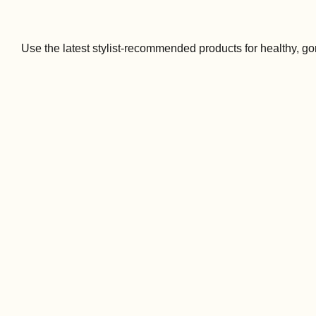
Use the latest stylist-recommended products for healthy, go