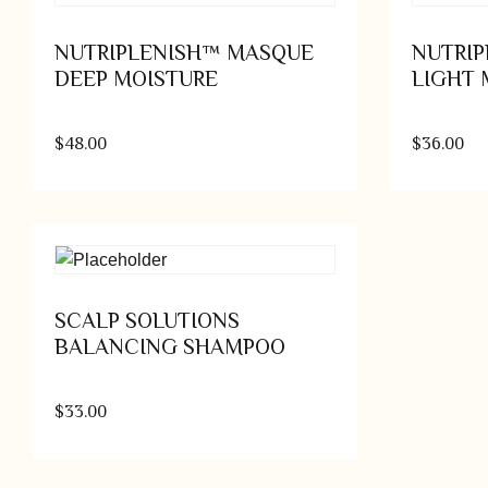
NUTRIPLENISH™ MASQUE
NUTRI
DEEP MOISTURE
LIGHT 
$
48.00
$
36.00
Add to cart
SCALP SOLUTIONS
BALANCING SHAMPOO
$
33.00