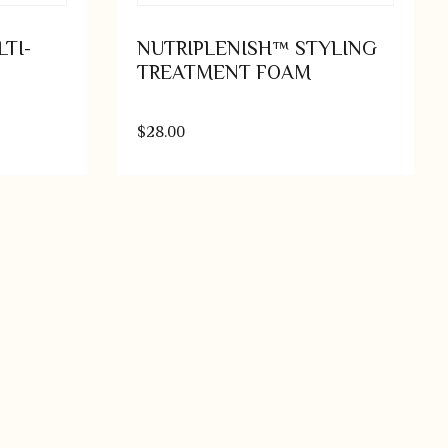
TI-
NUTRIPLENISH™ STYLING
TREATMENT FOAM
$
28.00
o cart
Add to cart