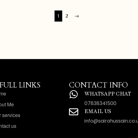
1
2
→
FULL LINKS
CONTACT INFO
me
WHATSAPP CHAT
07838341500
out Me
EMAIL US
 services
info@sairahussain.co.
tact us