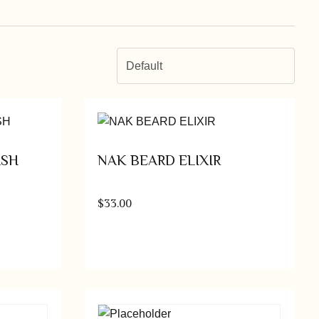
Default
ASH
NAK BEARD ELIXIR
$
33.00
tions
Add to cart