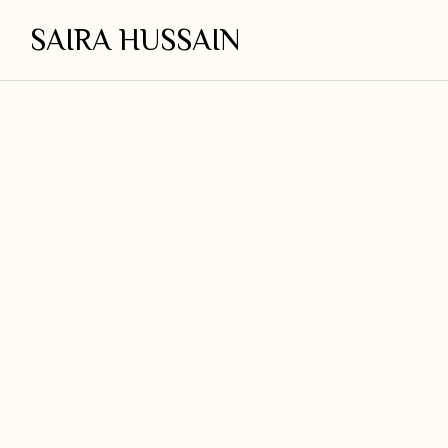
SAIRA HUSSAIN