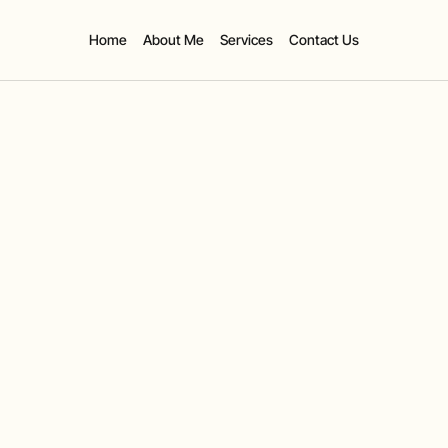
Home
About Me
Services
Contact Us