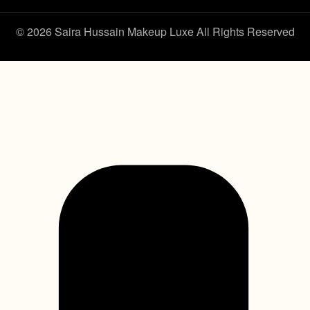
© 2026 Saira Hussain Makeup Luxe All Rights Reserved