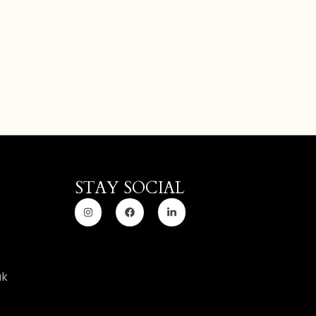
STAY SOCIAL
uk