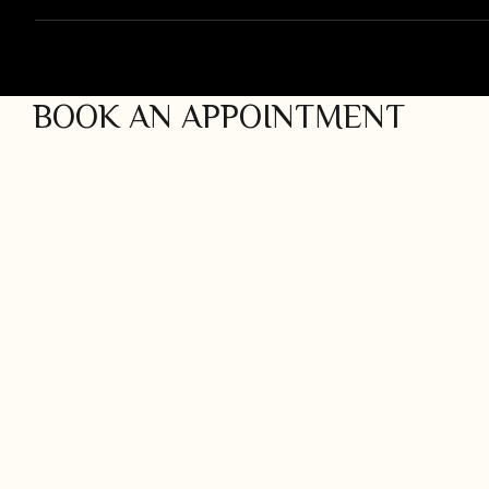
INACTIVE
BOOK AN APPOINTMENT