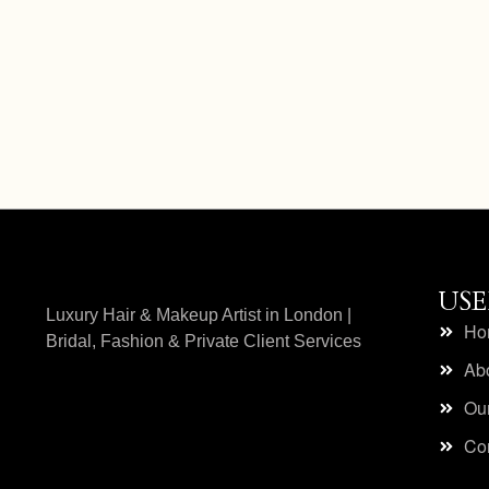
Add to cart
USE
Luxury Hair & Makeup Artist in London |
Ho
Bridal, Fashion & Private Client Services
Ab
Our
Con