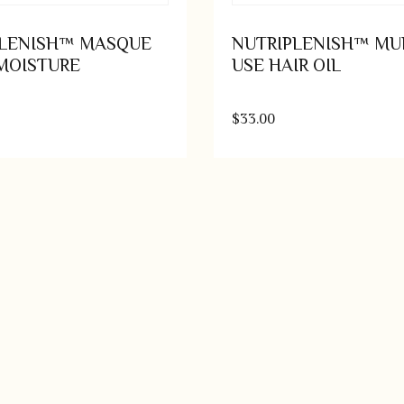
PLENISH™ MASQUE
NUTRIPLENISH™ MUL
MOISTURE
USE HAIR OIL
$
33.00
Add to cart
Add t