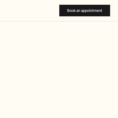
Book an appointment