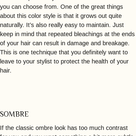
you can choose from. One of the great things
about this color style is that it grows out quite
naturally. It’s also really easy to maintain. Just
keep in mind that repeated bleachings at the ends
of your hair can result in damage and breakage.
This is one technique that you definitely want to
leave to your stylist to protect the health of your
hair.
SOMBRE
If the classic ombre look has too much contrast