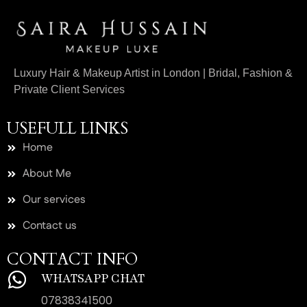
Luxury Hair & Makeup Artist in London | Bridal, Fashion &
Private Client Services
USEFULL LINKS
Home
About Me
Our services
Contact us
CONTACT INFO
WHATSAPP CHAT
07838341500