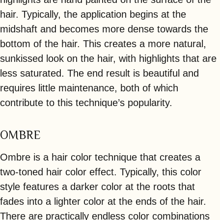
hair. Typically, the application begins at the
midshaft and becomes more dense towards the
bottom of the hair. This creates a more natural,
sunkissed look on the hair, with highlights that are
less saturated. The end result is beautiful and
requires little maintenance, both of which
contribute to this technique’s popularity.
OMBRE
Ombre is a hair color technique that creates a
two-toned hair color effect. Typically, this color
style features a darker color at the roots that
fades into a lighter color at the ends of the hair.
There are practically endless color combinations