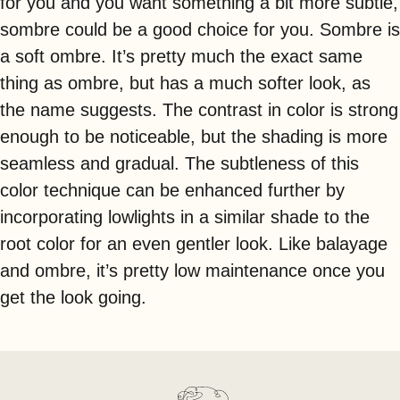
for you and you want something a bit more subtle,
sombre could be a good choice for you. Sombre is
a soft ombre. It’s pretty much the exact same
thing as ombre, but has a much softer look, as
the name suggests. The contrast in color is strong
enough to be noticeable, but the shading is more
seamless and gradual. The subtleness of this
color technique can be enhanced further by
incorporating lowlights in a similar shade to the
root color for an even gentler look. Like balayage
and ombre, it’s pretty low maintenance once you
get the look going.