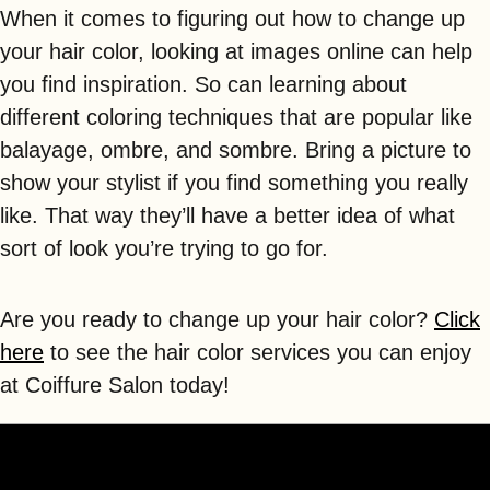
When it comes to figuring out how to change up
your hair color, looking at images online can help
you find inspiration. So can learning about
different coloring techniques that are popular like
balayage, ombre, and sombre. Bring a picture to
show your stylist if you find something you really
like. That way they’ll have a better idea of what
sort of look you’re trying to go for.
Are you ready to change up your hair color?
Click
here
to see the hair color services you can enjoy
at Coiffure Salon today!