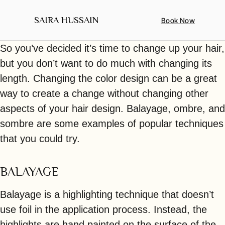
SAIRA HUSSAIN
Book Now
ABOUT ME
CONTACT US
So you’ve decided it’s time to change up your hair,
but you don’t want to do much with changing its
length. Changing the color design can be a great
way to create a change without changing other
aspects of your hair design. Balayage, ombre, and
sombre are some examples of popular techniques
that you could try.
BALAYAGE
Balayage is a highlighting technique that doesn’t
use foil in the application process. Instead, the
highlights are hand painted on the surface of the