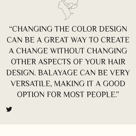
“CHANGING THE COLOR DESIGN
CAN BE A GREAT WAY TO CREATE
A CHANGE WITHOUT CHANGING
OTHER ASPECTS OF YOUR HAIR
DESIGN. BALAYAGE CAN BE VERY
VERSATILE, MAKING IT A GOOD
OPTION FOR MOST PEOPLE.”